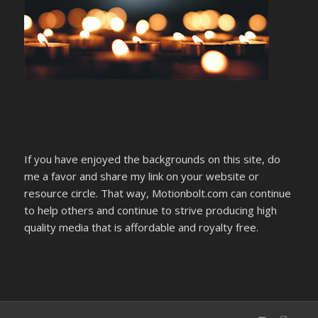
If you have enjoyed the backgrounds on this site, do
me a favor and share my link on your website or
resource circle. That way, Motionbolt.com can continue
to help others and continue to strive producing high
quality media that is affordable and royalty free.