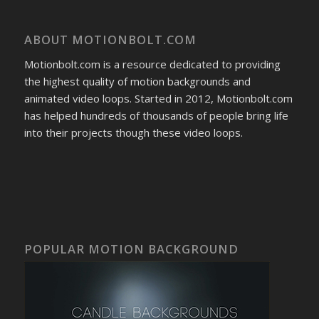
ABOUT MOTIONBOLT.COM
Motionbolt.com is a resource dedicated to providing
the highest quality of motion backgrounds and
animated video loops. Started in 2012, Motionbolt.com
has helped hundreds of thousands of people bring life
into their projects though these video loops.
POPULAR MOTION BACKGROUND