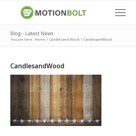
Blog - Latest News
You are here:
Home
/
Candles and Wood
/
CandlesandWood
CandlesandWood