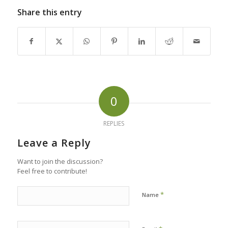
Share this entry
0
REPLIES
Leave a Reply
Want to join the discussion?
Feel free to contribute!
*
Name