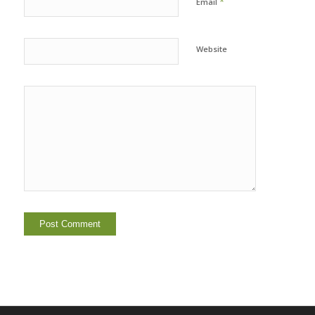
*
Email
Website