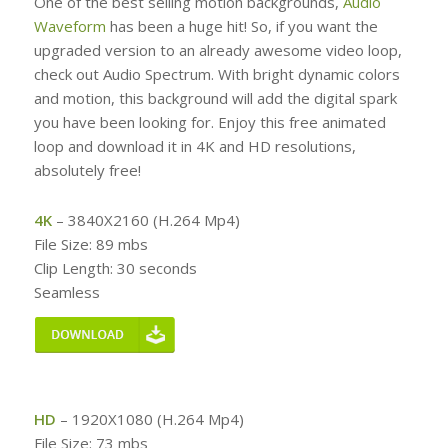
One of the best selling motion backgrounds,
Audio
Waveform
has been a huge hit! So, if you want the
upgraded version to an already awesome video loop,
check out Audio Spectrum. With bright dynamic colors
and motion, this background will add the digital spark
you have been looking for. Enjoy this free animated
loop and download it in 4K and HD resolutions,
absolutely free!
4K
– 3840X2160 (H.264 Mp4)
File Size: 89 mbs
Clip Length: 30 seconds
Seamless
HD
– 1920X1080 (H.264 Mp4)
File Size: 73 mbs