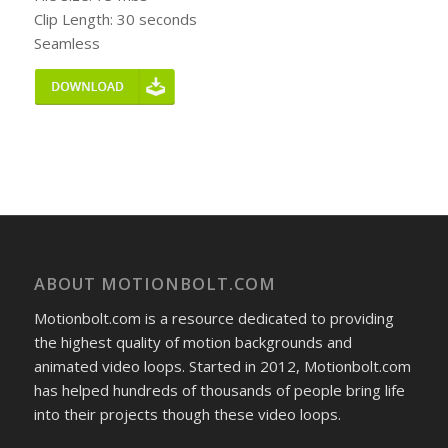
Clip Length: 30 seconds
Seamless
ABOUT MOTIONBOLT.COM
Motionbolt.com is a resource dedicated to providing
the highest quality of motion backgrounds and
animated video loops. Started in 2012, Motionbolt.com
has helped hundreds of thousands of people bring life
into their projects though these video loops.