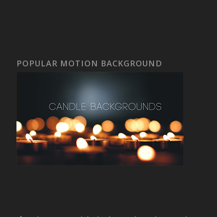
POPULAR MOTION BACKGROUND