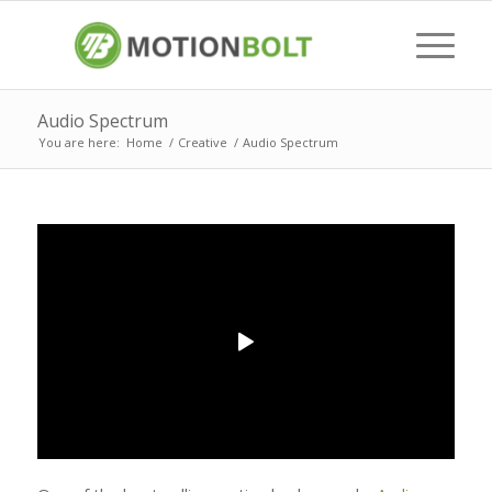
Audio Spectrum
You are here:
Home
/
Creative
/
Audio Spectrum