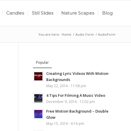
Candles
Still Slides
Nature Scapes
Blog
You are here:
Home
/
Audio Form
/
AudioForm
Popular
Creating Lyric Videos With Motion
Backgrounds
May 22, 2014 - 11:58 pm
4 Tips For Filming A Music Video
December 9, 2016 - 12:02 pm
Free Motion Background – Double
Glow
May 15, 2016 - 6:16 pm