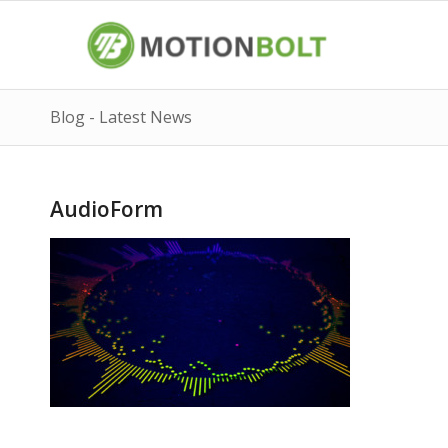
Blog - Latest News
AudioForm