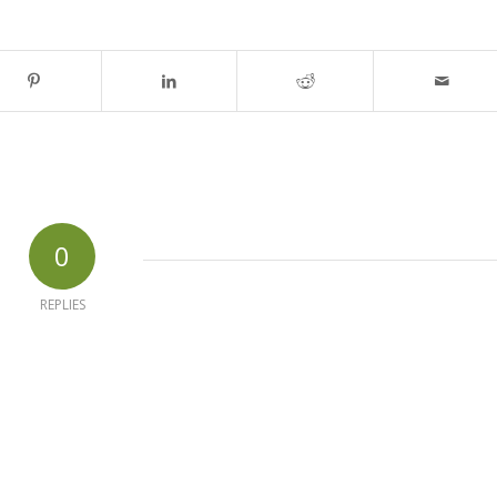
0
REPLIES