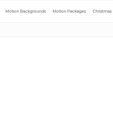
Motion Backgrounds
Motion Packages
Christmas