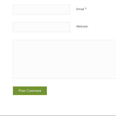
*
Email
Website