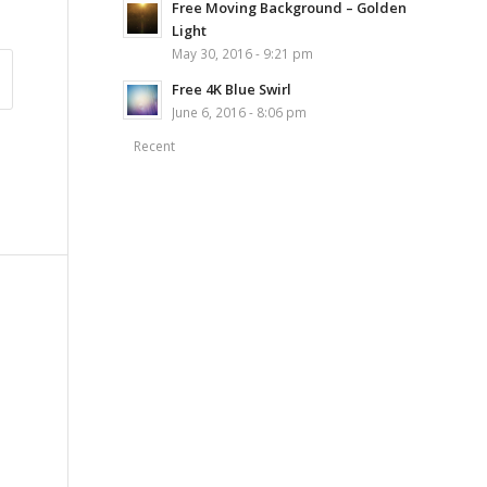
Free Moving Background – Golden
Light
May 30, 2016 - 9:21 pm
Free 4K Blue Swirl
June 6, 2016 - 8:06 pm
Recent