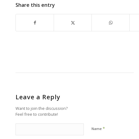
Share this entry
Leave a Reply
Want to join the discussion?
Feel free to contribute!
*
Name